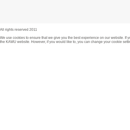
All rights reserved 2011
We use cookies to ensure that we give you the best experience on our website. If y
the KAWU website. However, if you would like to, you can change your cookie setti