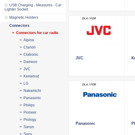
USB Charging - Measures - Car
Lighter Socket
Magnetic Holders
Connectors
> Connectors for car radio
> Alpine
> Clarion
> Clatronic
JVC
K
> Daewoo
> JVC
> Kenwood
> LG
> Nakamichi
> Panasonic
> Philips
> Pioneer
> Prology
Panasonic
P
> Sanyo
> Sony