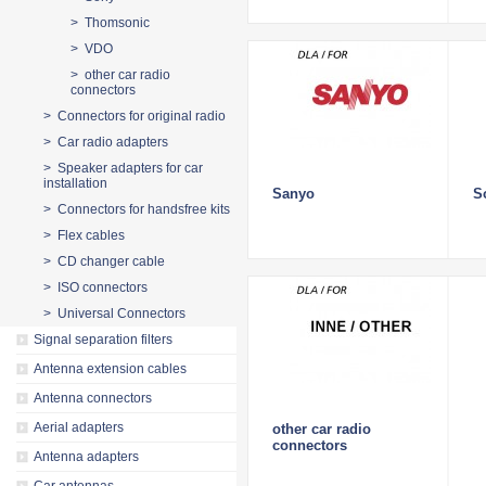
> Thomsonic
> VDO
> other car radio
connectors
> Connectors for original radio
> Car radio adapters
> Speaker adapters for car
installation
Sanyo
S
> Connectors for handsfree kits
> Flex cables
> CD changer cable
> ISO connectors
> Universal Connectors
Signal separation filters
Antenna extension cables
Antenna connectors
Aerial adapters
other car radio
connectors
Antenna adapters