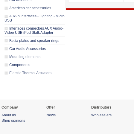
Car antennas
American car accessories
Aux-in interfaces - Lighting - Micro
USB
Interfaces connectors AUX Audio-
Video USB iPod Stalk Adapter
Facia plates and speaker rings
Car Audio Accessories
Mounting elements
Components
Electric Thermal Actuators
Company
Offer
Distributors
About us
News
Wholesalers
Shop opinions