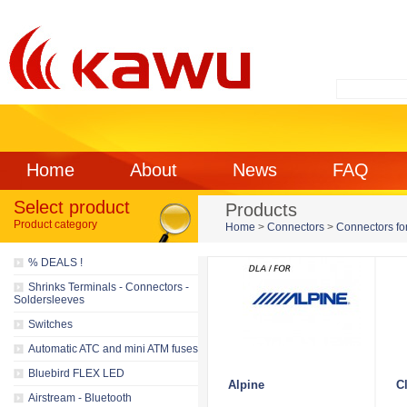
Home
About
News
FAQ
Select product
Products
Product category
Home
>
Connectors
>
Connectors for
% DEALS !
Shrinks Terminals - Connectors -
Soldersleeves
Switches
Automatic ATC and mini ATM fuses
Bluebird FLEX LED
Alpine
C
Airstream - Bluetooth