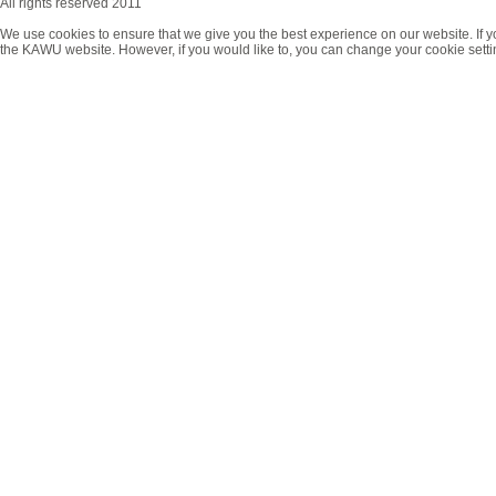
All rights reserved 2011
We use cookies to ensure that we give you the best experience on our website. If y
the KAWU website. However, if you would like to, you can change your cookie setti