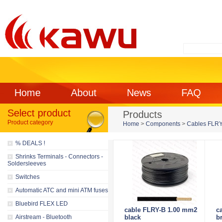
Home
About
News
FAQ
Select product
Products
Product category
Home
>
Components
>
Cables FLRY f
% DEALS !
Shrinks Terminals - Connectors -
Soldersleeves
Switches
Automatic ATC and mini ATM fuses
Bluebird FLEX LED
cable FLRY-B 1.00 mm2
c
Airstream - Bluetooth
black
b