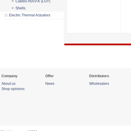
> Cables H05V-K (LGY)
> Shells
Electric Thermal Actuators
Company
Offer
Distributors
About us
News
Wholesalers
Shop opinions