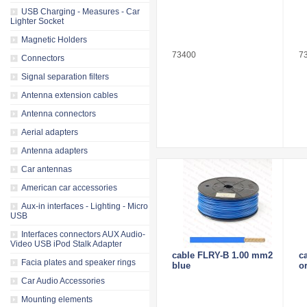
USB Charging - Measures - Car
Lighter Socket
Magnetic Holders
73400
7
Connectors
Signal separation filters
Antenna extension cables
Antenna connectors
Aerial adapters
Antenna adapters
Car antennas
American car accessories
Aux-in interfaces - Lighting - Micro
USB
Interfaces connectors AUX Audio-
Video USB iPod Stalk Adapter
cable FLRY-B 1.00 mm2
c
Facia plates and speaker rings
blue
o
Car Audio Accessories
Mounting elements