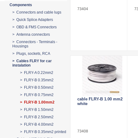
Components
73404
7
> Connectors and cable lugs
> Quick Splice Adapters
> OBD & FMS Connectors
> Antenna connectors
> Connectors - Terminals -
Housings
> Plugs, sockets, RCA
> Cables FLRY for car
instalation
> FLRY-A 0.22mm2
> FLRY-B 0.35mm2
> FLRY-B 0.50mm2
> FLRY-B 0.75mm2
cable FLRY-B 1.00 mm2
> FLRY-B 1.00mm2
white
> FLRY-B 1.50mm2
> FLRY-B 2.50mm2
> FLRY-B 4.00mm2
73408
> FLRY-B 0.35mm2 printed