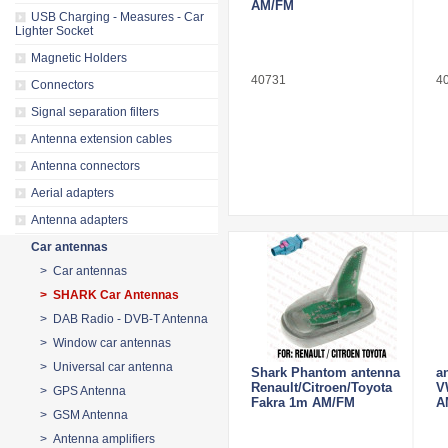
AM/FM
USB Charging - Measures - Car
Lighter Socket
Magnetic Holders
40731
4
Connectors
Signal separation filters
Antenna extension cables
Antenna connectors
Aerial adapters
Antenna adapters
Car antennas
> Car antennas
> SHARK Car Antennas
> DAB Radio - DVB-T Antenna
> Window car antennas
> Universal car antenna
Shark Phantom antenna
a
Renault/Citroen/Toyota
V
> GPS Antenna
Fakra 1m AM/FM
A
> GSM Antenna
> Antenna amplifiers