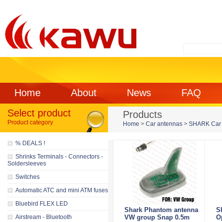
Home
About
News
FAQ
Select product
Products
Product category
Home
>
Car antennas
>
SHARK Car 
% DEALS !
Shrinks Terminals - Connectors -
Soldersleeves
Switches
Automatic ATC and mini ATM fuses
Bluebird FLEX LED
Shark Phantom antenna
S
Airstream - Bluetooth
VW group Snap 0.5m
O