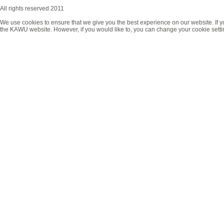
All rights reserved 2011
We use cookies to ensure that we give you the best experience on our website. If y
the KAWU website. However, if you would like to, you can change your cookie setti