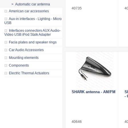
> Automatic car antenna
40735
4
American car accessories
Aux-in interfaces - Lighting - Micro
USB
Interfaces connectors AUX Audio-
Video USB iPod Stalk Adapter
Facia plates and speaker rings
Car Audio Accessories
Mounting elements
Components
Electric Thermal Actuators
SHARK antenna - AM/FM
S
-
40646
4