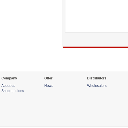
Company
Offer
Distributors
About us
News
Wholesalers
Shop opinions