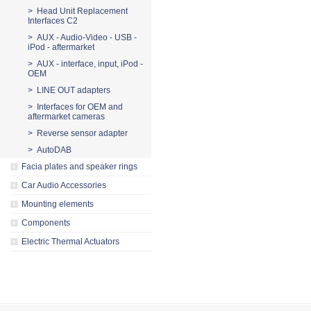
> Head Unit Replacement
Interfaces C2
> AUX - Audio-Video - USB -
iPod - aftermarket
> AUX - interface, input, iPod -
OEM
> LINE OUT adapters
> Interfaces for OEM and
aftermarket cameras
> Reverse sensor adapter
> AutoDAB
Facia plates and speaker rings
Car Audio Accessories
Mounting elements
Components
Electric Thermal Actuators