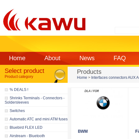
Home
About
News
FAQ
Select product
Products
Product category
Home
>
Interfaces connectors AUX 
% DEALS !
Shrinks Terminals - Connectors -
Soldersleeves
Switches
Automatic ATC and mini ATM fuses
Bluebird FLEX LED
BWM
Fi
Airstream - Bluetooth