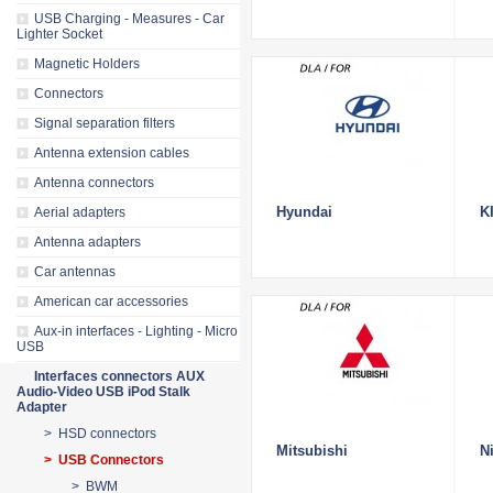
USB Charging - Measures - Car
Lighter Socket
Magnetic Holders
Connectors
Signal separation filters
Antenna extension cables
Antenna connectors
Hyundai
K
Aerial adapters
Antenna adapters
Car antennas
American car accessories
Aux-in interfaces - Lighting - Micro
USB
Interfaces connectors AUX
Audio-Video USB iPod Stalk
Adapter
> HSD connectors
Mitsubishi
N
> USB Connectors
> BWM