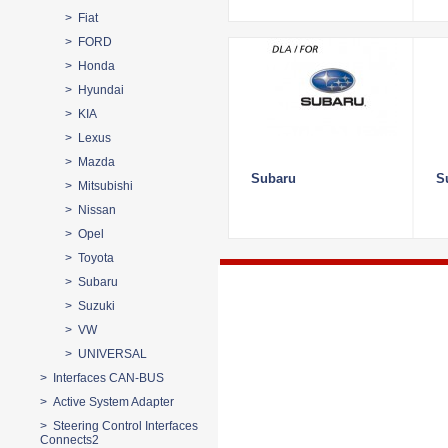
> Fiat
> FORD
> Honda
> Hyundai
> KIA
> Lexus
> Mazda
Subaru
S
> Mitsubishi
> Nissan
> Opel
> Toyota
> Subaru
> Suzuki
> VW
> UNIVERSAL
> Interfaces CAN-BUS
> Active System Adapter
> Steering Control Interfaces
Connects2