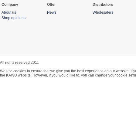
Company
Offer
Distributors
About us
News
Wholesalers
Shop opinions
All rights reserved 2011
We use cookies to ensure that we give you the best experience on our website. If y
the KAWU website. However, if you would like to, you can change your cookie setti