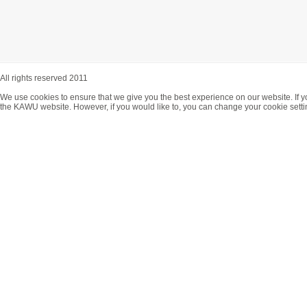
All rights reserved 2011
We use cookies to ensure that we give you the best experience on our website. If y
the KAWU website. However, if you would like to, you can change your cookie setti