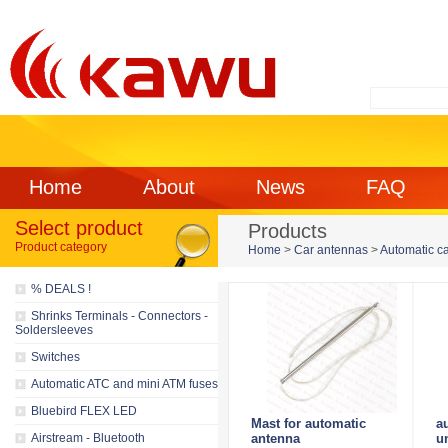
Home
About
News
FAQ
Select product
Products
Product category
Home
>
Car antennas
>
Automatic c
% DEALS !
Shrinks Terminals - Connectors -
Soldersleeves
Switches
Automatic ATC and mini ATM fuses
Bluebird FLEX LED
Mast for automatic
a
Airstream - Bluetooth
antenna
u