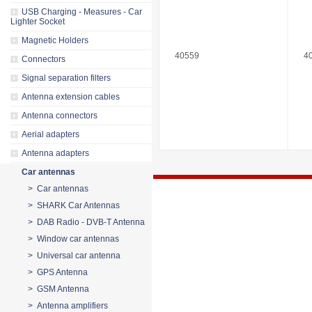
USB Charging - Measures - Car
Lighter Socket
Magnetic Holders
40559
4
Connectors
Signal separation filters
Antenna extension cables
Antenna connectors
Aerial adapters
Antenna adapters
Car antennas
> Car antennas
> SHARK Car Antennas
> DAB Radio - DVB-T Antenna
> Window car antennas
> Universal car antenna
> GPS Antenna
> GSM Antenna
> Antenna amplifiers