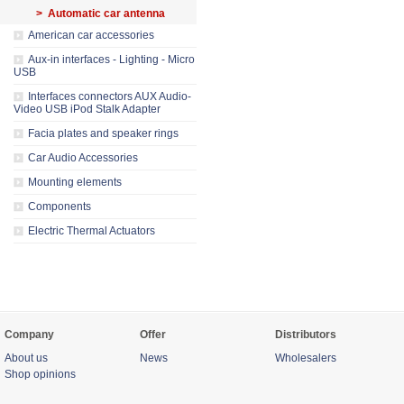
> Automatic car antenna
American car accessories
Aux-in interfaces - Lighting - Micro
USB
Interfaces connectors AUX Audio-
Video USB iPod Stalk Adapter
Facia plates and speaker rings
Car Audio Accessories
Mounting elements
Components
Electric Thermal Actuators
Company
Offer
Distributors
About us
News
Wholesalers
Shop opinions