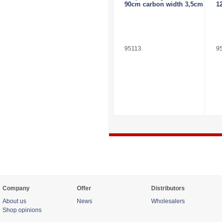
90cm carbon width 3,5cm
1
95113
9
Company
Offer
Distributors
About us
News
Wholesalers
Shop opinions