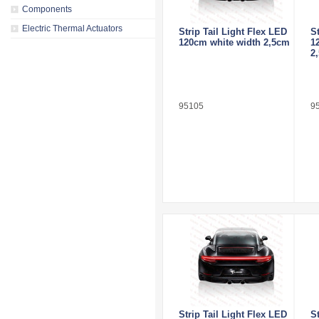
Components
Electric Thermal Actuators
Strip Tail Light Flex LED
S
120cm white width 2,5cm
1
2
95105
9
Strip Tail Light Flex LED
S