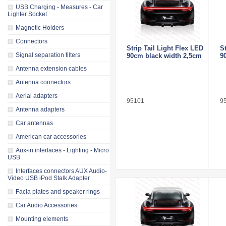
USB Charging - Measures - Car
Lighter Socket
Magnetic Holders
Connectors
Strip Tail Light Flex LED
S
Signal separation filters
90cm black width 2,5cm
9
Antenna extension cables
Antenna connectors
Aerial adapters
95101
9
Antenna adapters
Car antennas
American car accessories
Aux-in interfaces - Lighting - Micro
USB
Interfaces connectors AUX Audio-
Video USB iPod Stalk Adapter
Facia plates and speaker rings
Car Audio Accessories
Mounting elements