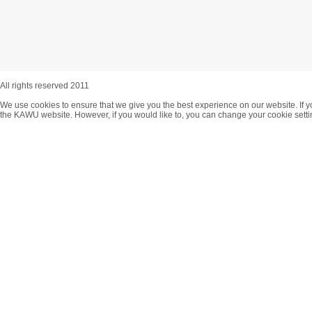
All rights reserved 2011
We use cookies to ensure that we give you the best experience on our website. If y
the KAWU website. However, if you would like to, you can change your cookie setti