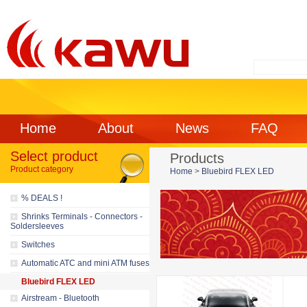
Home
About
News
FAQ
Select product
Products
Product category
Home
>
Bluebird FLEX LED
% DEALS !
Shrinks Terminals - Connectors -
Soldersleeves
Switches
Automatic ATC and mini ATM fuses
Bluebird FLEX LED
Airstream - Bluetooth