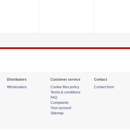
Distributors
Customer service
Contact
Wholesalers
Cookie files policy
Contact form
Terms & conditions
FAQ
Complaints
Your account
Sitemap