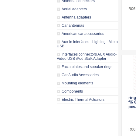
Antenna connectors
R06
Aerial adapters
Antenna adapters
Car antennas
American car accessories
Aux-in interfaces - Lighting - Micro
USB
Interfaces connectors AUX Audio-
Video USB iPod Stalk Adapter
Facia plates and speaker rings
Car Audio Accessories
Mounting elements
Components
ring
Electric Thermal Actuators
fi6 
pcs.
R06