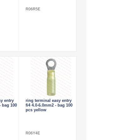
R06R5E
sy entry
ring terminal easy entry
- bag 100
fi4 4.0-6.0mm2 - bag 100
pcs yellow
R06Y4E