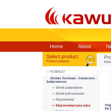
Home
About
N
Select product
Pr
Product category
Hom
% DEALS !
Shrinks Terminals - Connectors -
Soldersleeves
> Shrink soldersleeve
> Shrink butt connector
> Ring terminal
ring
> Ring terminal easy entry
fi4 