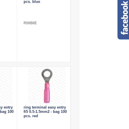
pcs. blue
R06B8E
sy entry
ring terminal easy entry
 bag 100
fi5 0.5-1.5mm2 - bag 100
pcs. red