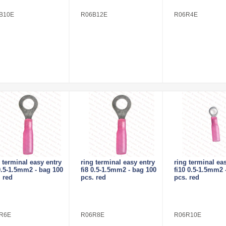
B10E
R06B12E
R06R4E
 terminal easy entry
ring terminal easy entry
ring terminal ea
0.5-1.5mm2 - bag 100
fi8 0.5-1.5mm2 - bag 100
fi10 0.5-1.5mm2 
 red
pcs. red
pcs. red
R6E
R06R8E
R06R10E