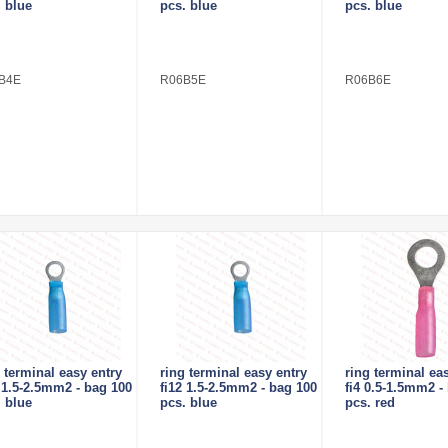
. blue
pcs. blue
pcs. blue
B4E
R06B5E
R06B6E
 terminal easy entry
ring terminal easy entry
ring terminal ea
0 1.5-2.5mm2 - bag 100
fi12 1.5-2.5mm2 - bag 100
fi4 0.5-1.5mm2 -
. blue
pcs. blue
pcs. red