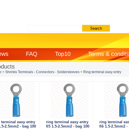
ews
FAQ
Top10
Terms & conditi
oducts
e
>
Shrinks Terminals - Connectors - Soldersleeves
>
Ring terminal easy entry
 terminal easy entry
ring terminal easy entry
ring terminal ea
1.5-2.5mm2 - bag 100
fi5 1.5-2.5mm2 - bag 100
fi6 1.5-2.5mm2 -