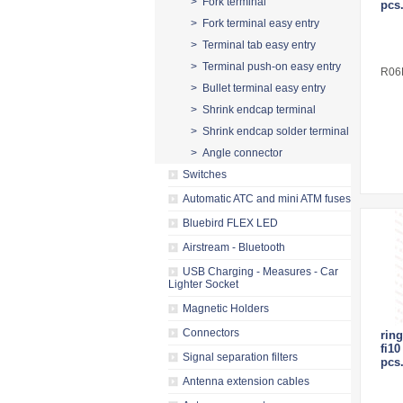
> Fork terminal
pcs
> Fork terminal easy entry
> Terminal tab easy entry
> Terminal push-on easy entry
R06
> Bullet terminal easy entry
> Shrink endcap terminal
> Shrink endcap solder terminal
> Angle connector
Switches
Automatic ATC and mini ATM fuses
Bluebird FLEX LED
Airstream - Bluetooth
USB Charging - Measures - Car
Lighter Socket
Magnetic Holders
Connectors
ring
fi1
Signal separation filters
pcs
Antenna extension cables