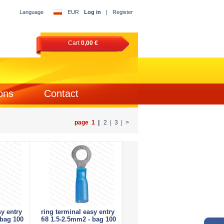
Language
EUR
Log in
|
Register
Cart
0,00 €
ons
Contact
page 1
|
2
|
3
|
>
sy entry
ring terminal easy entry
 bag 100
fi8 1.5-2.5mm2 - bag 100