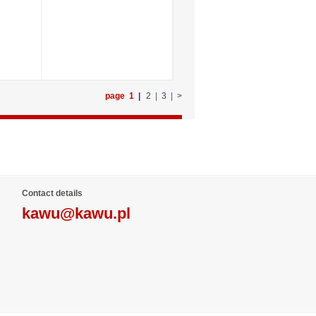
page 1
|
2
|
3
|
>
Contact details
kawu@kawu.pl