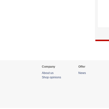
Company
Offer
About us
News
Shop opinions