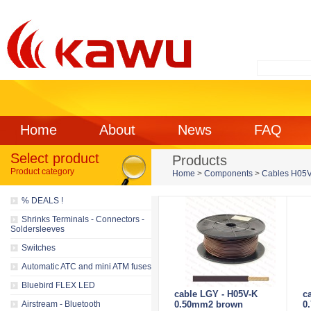
Home
About
News
FAQ
Select product
Products
Product category
Home
>
Components
>
Cables H05V
% DEALS !
Shrinks Terminals - Connectors -
Soldersleeves
Switches
Automatic ATC and mini ATM fuses
Bluebird FLEX LED
cable LGY - H05V-K
c
Airstream - Bluetooth
0.50mm2 brown
0