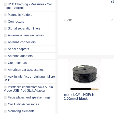
st
USB Charging - Measures - Car
Lighter Socket
Magnetic Holders
75001
7
Connectors
Signal separation filters
Antenna extension cables
Antenna connectors
Aerial adapters
Antenna adapters
Car antennas
American car accessories
Aux-in interfaces - Lighting - Micro
USB
Interfaces connectors AUX Audio-
Video USB iPod Stalk Adapter
cable LGY - H05V-K
Facia plates and speaker rings
1.00mm2 black
Car Audio Accessories
Mounting elements