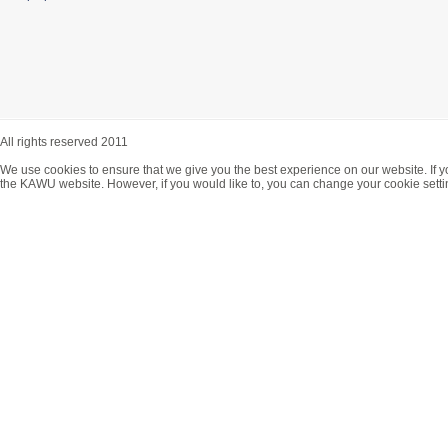
All rights reserved 2011
We use cookies to ensure that we give you the best experience on our website. If y
the KAWU website. However, if you would like to, you can change your cookie setti