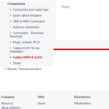
Components
75201
> Connectors and cable lugs
> Quick Splice Adapters
> OBD & FMS Connectors
> Antenna connectors
> Connectors - Terminals -
Housings
> Plugs, sockets, RCA
> Cables FLRY for car
instalation
> Cables H05V-K (LGY)
> Shells
Electric Thermal Actuators
Company
Offer
Distributors
About us
News
Wholesalers
Shop opinions