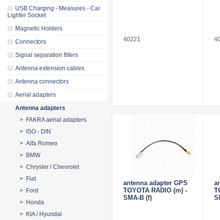
USB Charging - Measures - Car
Lighter Socket
Magnetic Holders
40221
4
Connectors
Signal separation filters
Antenna extension cables
Antenna connectors
Aerial adapters
Antenna adapters
> FAKRA aerial adapters
> ISO - DIN
> Alfa Romeo
> BMW
> Chrysler / Chevrolet
> Fiat
antenna adapter GPS
a
TOYOTA RADIO (m) -
T
> Ford
SMA-B (f)
S
> Honda
> KIA / Hyundai