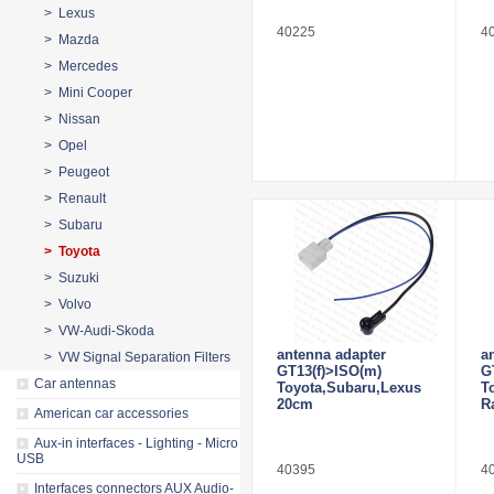
> Lexus
40225
4
> Mazda
> Mercedes
> Mini Cooper
> Nissan
> Opel
> Peugeot
> Renault
> Subaru
> Toyota
> Suzuki
> Volvo
> VW-Audi-Skoda
antenna adapter
a
> VW Signal Separation Filters
GT13(f)>ISO(m)
G
Car antennas
Toyota,Subaru,Lexus
T
20cm
R
American car accessories
Aux-in interfaces - Lighting - Micro
USB
40395
4
Interfaces connectors AUX Audio-