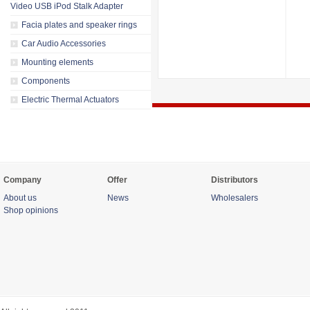
Video USB iPod Stalk Adapter
Facia plates and speaker rings
Car Audio Accessories
Mounting elements
Components
Electric Thermal Actuators
Company
Offer
Distributors
About us
News
Wholesalers
Shop opinions