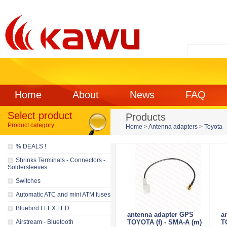
Home
About
News
FAQ
Select product
Products
Product category
Home
>
Antenna adapters
>
Toyota
% DEALS !
Shrinks Terminals - Connectors -
Soldersleeves
Switches
Automatic ATC and mini ATM fuses
Bluebird FLEX LED
antenna adapter GPS
a
Airstream - Bluetooth
TOYOTA (f) - SMA-A (m)
T