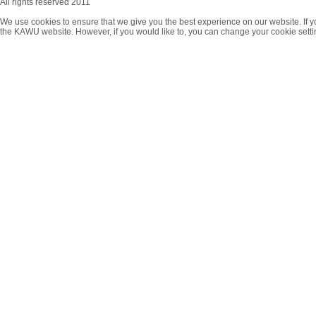
All rights reserved 2011
We use cookies to ensure that we give you the best experience on our website. If y
the KAWU website. However, if you would like to, you can change your cookie setti