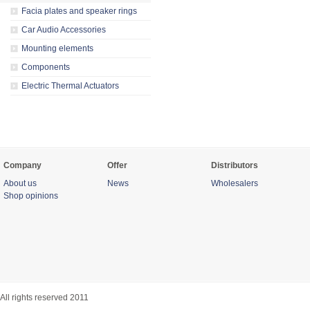
Facia plates and speaker rings
Car Audio Accessories
Mounting elements
Components
Electric Thermal Actuators
Company
Offer
Distributors
About us
News
Wholesalers
Shop opinions
All rights reserved 2011