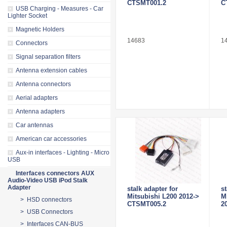
CTSMT001.2
C
USB Charging - Measures - Car
Lighter Socket
Magnetic Holders
14683
1
Connectors
Signal separation filters
Antenna extension cables
Antenna connectors
Aerial adapters
Antenna adapters
Car antennas
American car accessories
Aux-in interfaces - Lighting - Micro
USB
Interfaces connectors AUX
Audio-Video USB iPod Stalk
Adapter
stalk adapter for
st
Mitsubishi L200 2012->
M
> HSD connectors
CTSMT005.2
2
> USB Connectors
> Interfaces CAN-BUS