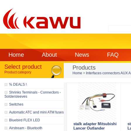
Home
About
News
FAQ
Select product
Products
Product category
Home
>
Interfaces connectors AUX 
% DEALS !
Shrinks Terminals - Connectors -
Soldersleeves
Switches
Automatic ATC and mini ATM fuses
Bluebird FLEX LED
stalk adapter Mitsubishi
s
Airstream - Bluetooth
Lancer Outlander
L