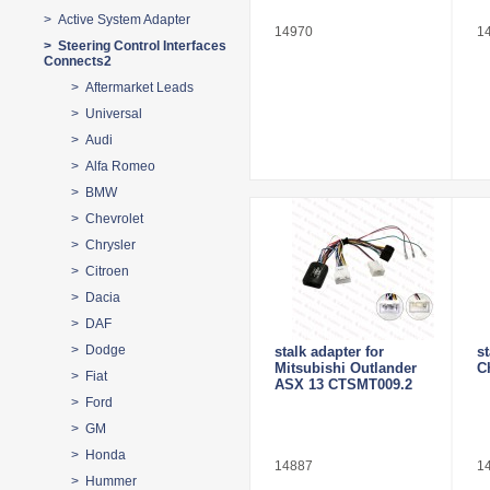
> Active System Adapter
14970
1
> Steering Control Interfaces
Connects2
> Aftermarket Leads
> Universal
> Audi
> Alfa Romeo
> BMW
> Chevrolet
> Chrysler
> Citroen
> Dacia
> DAF
> Dodge
stalk adapter for
s
Mitsubishi Outlander
C
> Fiat
ASX 13 CTSMT009.2
> Ford
> GM
> Honda
14887
1
> Hummer