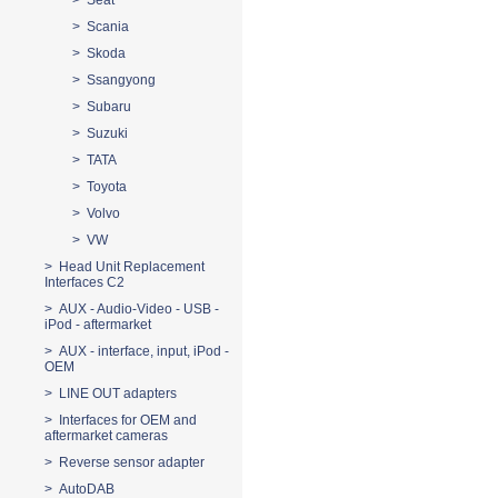
> Seat
> Scania
> Skoda
> Ssangyong
> Subaru
> Suzuki
> TATA
> Toyota
> Volvo
> VW
> Head Unit Replacement
Interfaces C2
> AUX - Audio-Video - USB -
iPod - aftermarket
> AUX - interface, input, iPod -
OEM
> LINE OUT adapters
> Interfaces for OEM and
aftermarket cameras
> Reverse sensor adapter
> AutoDAB