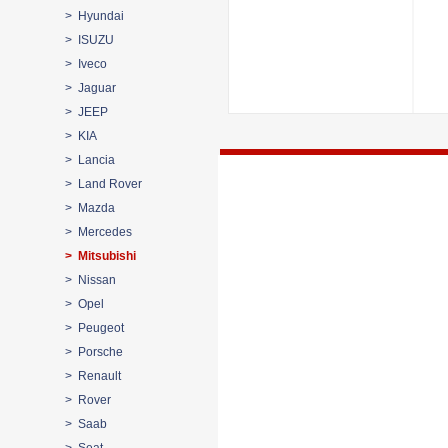
> Hyundai
> ISUZU
> Iveco
> Jaguar
> JEEP
> KIA
> Lancia
> Land Rover
> Mazda
> Mercedes
> Mitsubishi
> Nissan
> Opel
> Peugeot
> Porsche
> Renault
> Rover
> Saab