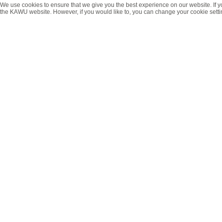
We use cookies to ensure that we give you the best experience on our website. If y
the KAWU website. However, if you would like to, you can change your cookie setti