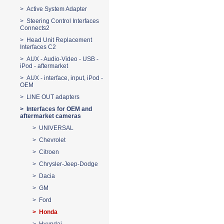
> Active System Adapter
> Steering Control Interfaces
Connects2
> Head Unit Replacement
Interfaces C2
> AUX - Audio-Video - USB -
iPod - aftermarket
> AUX - interface, input, iPod -
OEM
> LINE OUT adapters
> Interfaces for OEM and
aftermarket cameras
> UNIVERSAL
> Chevrolet
> Citroen
> Chrysler-Jeep-Dodge
> Dacia
> GM
> Ford
> Honda