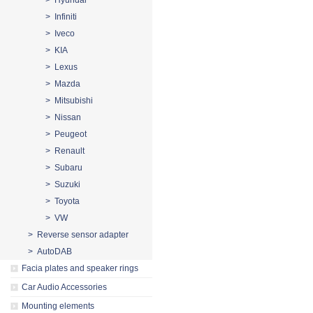
> Hyundai
> Infiniti
> Iveco
> KIA
> Lexus
> Mazda
> Mitsubishi
> Nissan
> Peugeot
> Renault
> Subaru
> Suzuki
> Toyota
> VW
> Reverse sensor adapter
> AutoDAB
Facia plates and speaker rings
Car Audio Accessories
Mounting elements