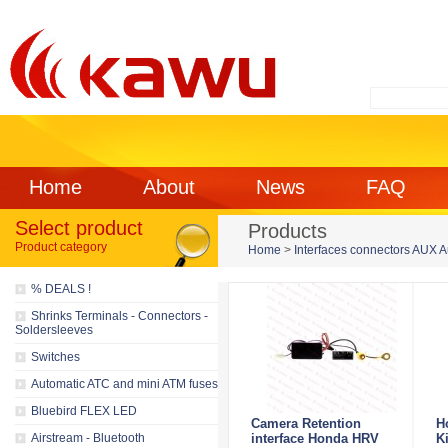
Home
About
News
FAQ
Select product
Products
Product category
Home
>
Interfaces connectors AUX 
% DEALS !
Shrinks Terminals - Connectors -
Soldersleeves
Switches
Automatic ATC and mini ATM fuses
Bluebird FLEX LED
Camera Retention
H
Airstream - Bluetooth
interface Honda HRV
K