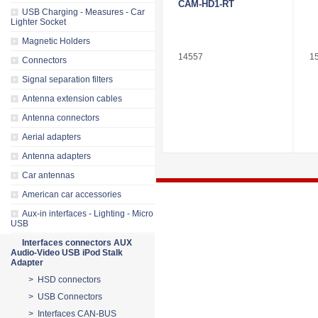
CAM-HD1-RT
USB Charging - Measures - Car
Lighter Socket
Magnetic Holders
14557
1
Connectors
Signal separation filters
Antenna extension cables
Antenna connectors
Aerial adapters
Antenna adapters
Car antennas
American car accessories
Aux-in interfaces - Lighting - Micro
USB
Interfaces connectors AUX
Audio-Video USB iPod Stalk
Adapter
> HSD connectors
> USB Connectors
> Interfaces CAN-BUS