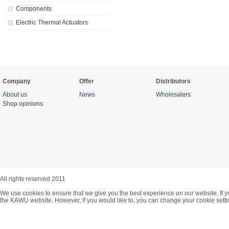
Components
Electric Thermal Actuators
Company
Offer
Distributors
About us
News
Wholesalers
Shop opinions
All rights reserved 2011
We use cookies to ensure that we give you the best experience on our website. If y
the KAWU website. However, if you would like to, you can change your cookie setti