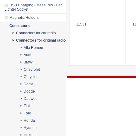
USB Charging - Measures - Car
Lighter Socket
Magnetic Holders
11531
1
Connectors
> Connectors for car radio
> Connectors for original radio
> Alfa Romeo
> Audi
> BMW
> Chevrolet
> Chrysler
> Dacia
> Dodge
> Daewoo
> Fiat
> Ford
> Honda
> Hyundai
> Isuzu