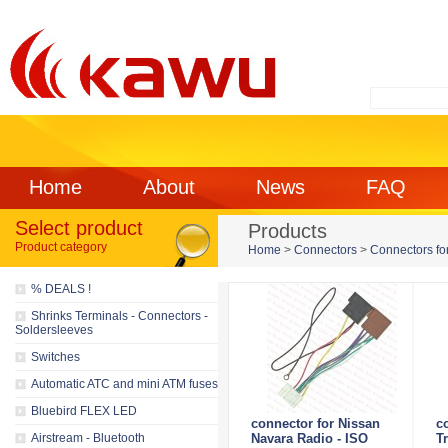
Home
About
News
FAQ
Select product
Products
Product category
Home
>
Connectors
>
Connectors for
% DEALS !
Shrinks Terminals - Connectors -
Soldersleeves
Switches
Automatic ATC and mini ATM fuses
Bluebird FLEX LED
connector for Nissan
c
Airstream - Bluetooth
Navara Radio - ISO
Tr