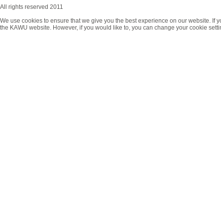
All rights reserved 2011
We use cookies to ensure that we give you the best experience on our website. If y
the KAWU website. However, if you would like to, you can change your cookie setti