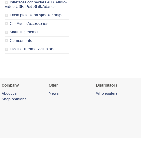
Interfaces connectors AUX Audio-
Video USB iPod Stalk Adapter
Facia plates and speaker rings
Car Audio Accessories
Mounting elements
Components
Electric Thermal Actuators
Company
Offer
Distributors
About us
News
Wholesalers
Shop opinions