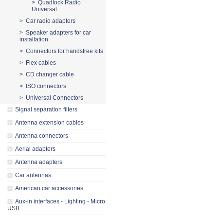
> Quadlock Radio
Universal
> Car radio adapters
> Speaker adapters for car
installation
> Connectors for handsfree kits
> Flex cables
> CD changer cable
> ISO connectors
> Universal Connectors
Signal separation filters
Antenna extension cables
Antenna connectors
Aerial adapters
Antenna adapters
Car antennas
American car accessories
Aux-in interfaces - Lighting - Micro
USB