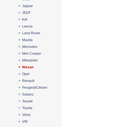
> Jaguar
> JEEP
> KIA
> Lancia
> Land Rover
> Mazda
> Mercedes
> Mini Cooper
> Mitsubishi
> Nissan
> Opel
> Renault
> Peugeot/Citroen
> Subaru
> Suzuki
> Toyota
> Volvo
> VW