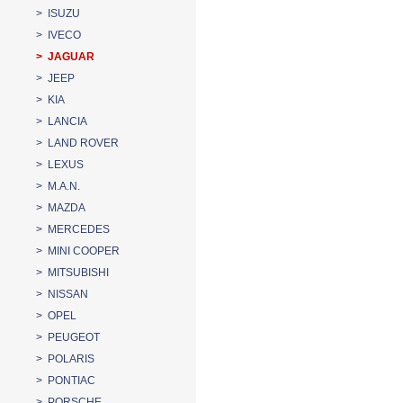
> ISUZU
> IVECO
> JAGUAR
> JEEP
> KIA
> LANCIA
> LAND ROVER
> LEXUS
> M.A.N.
> MAZDA
> MERCEDES
> MINI COOPER
> MITSUBISHI
> NISSAN
> OPEL
> PEUGEOT
> POLARIS
> PONTIAC
> PORSCHE