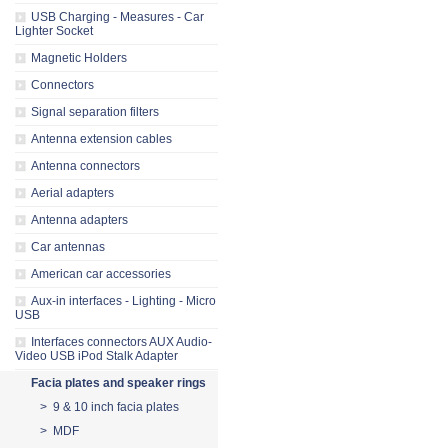
USB Charging - Measures - Car
Lighter Socket
Magnetic Holders
Connectors
Signal separation filters
Antenna extension cables
Antenna connectors
Aerial adapters
Antenna adapters
Car antennas
American car accessories
Aux-in interfaces - Lighting - Micro
USB
Interfaces connectors AUX Audio-
Video USB iPod Stalk Adapter
Facia plates and speaker rings
> 9 & 10 inch facia plates
> MDF