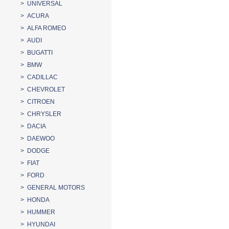
> UNIVERSAL
> ACURA
> ALFA ROMEO
> AUDI
> BUGATTI
> BMW
> CADILLAC
> CHEVROLET
> CITROEN
> CHRYSLER
> DACIA
> DAEWOO
> DODGE
> FIAT
> FORD
> GENERAL MOTORS
> HONDA
> HUMMER
> HYUNDAI