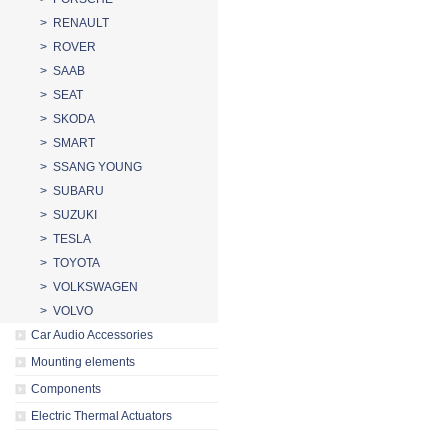
> RENAULT
> ROVER
> SAAB
> SEAT
> SKODA
> SMART
> SSANG YOUNG
> SUBARU
> SUZUKI
> TESLA
> TOYOTA
> VOLKSWAGEN
> VOLVO
Car Audio Accessories
Mounting elements
Components
Electric Thermal Actuators