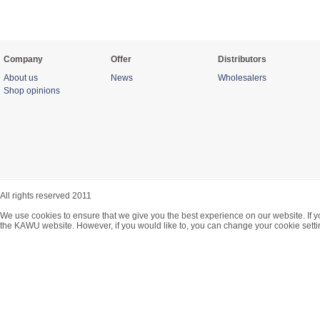
Company
Offer
Distributors
About us
News
Wholesalers
Shop opinions
All rights reserved 2011
We use cookies to ensure that we give you the best experience on our website. If y
the KAWU website. However, if you would like to, you can change your cookie setti