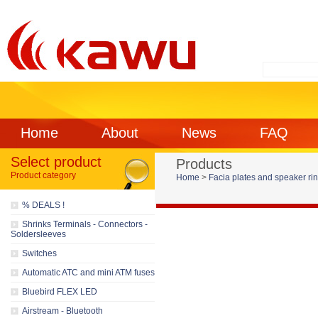
Home
About
News
FAQ
Select product
Products
Product category
Home
>
Facia plates and speaker ri
% DEALS !
Shrinks Terminals - Connectors -
Soldersleeves
Switches
Automatic ATC and mini ATM fuses
Bluebird FLEX LED
Airstream - Bluetooth