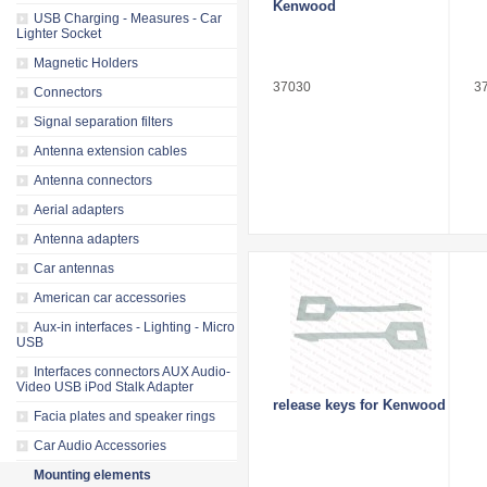
Kenwood
USB Charging - Measures - Car
Lighter Socket
Magnetic Holders
37030
3
Connectors
Signal separation filters
Antenna extension cables
Antenna connectors
Aerial adapters
Antenna adapters
Car antennas
American car accessories
Aux-in interfaces - Lighting - Micro
USB
Interfaces connectors AUX Audio-
Video USB iPod Stalk Adapter
release keys for Kenwood
Facia plates and speaker rings
Car Audio Accessories
Mounting elements