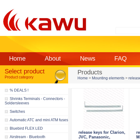
Home
About
News
FAQ
Select product
Products
Product category
Home
>
Mounting elements
>
releas
% DEALS !
Shrinks Terminals - Connectors -
Soldersleeves
Switches
Automatic ATC and mini ATM fuses
Bluebird FLEX LED
release keys for Clarion,
r
Airstream - Bluetooth
JVC, Panasonic,
M