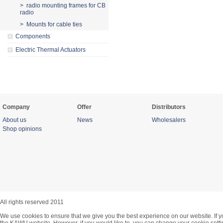
> radio mounting frames for CB
radio
> Mounts for cable ties
Components
Electric Thermal Actuators
Company
Offer
Distributors
About us
News
Wholesalers
Shop opinions
All rights reserved 2011
We use cookies to ensure that we give you the best experience on our website. If y