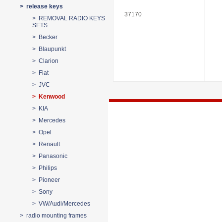
> release keys
37170
> REMOVAL RADIO KEYS
SETS
> Becker
> Blaupunkt
> Clarion
> Fiat
> JVC
> Kenwood
> KIA
> Mercedes
> Opel
> Renault
> Panasonic
> Philips
> Pioneer
> Sony
> VW/Audi/Mercedes
> radio mounting frames