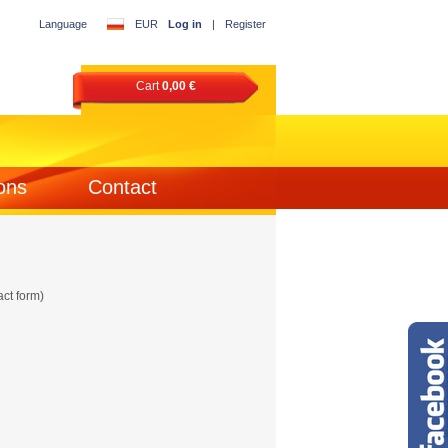
Language
EUR
Log in
|
Register
Cart
0,00 €
ons
Contact
act form)