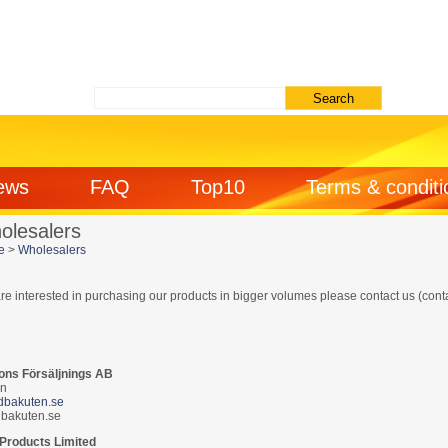
ews
FAQ
Top10
Terms & conditi
olesalers
e
>
Wholesalers
are interested in purchasing our products in bigger volumes please contact us (cont
ons Försäljnings AB
n
/dbakuten.se
bakuten.se
 Products Limited