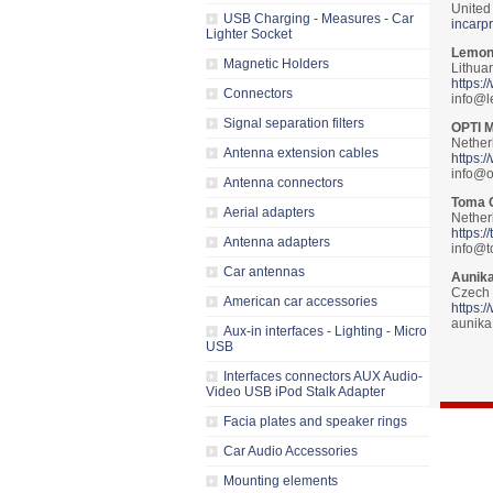
United
USB Charging - Measures - Car
incarp
Lighter Socket
Lemon
Magnetic Holders
Lithua
https:
Connectors
info@l
Signal separation filters
OPTI 
Nether
Antenna extension cables
https:
info@o
Antenna connectors
Toma 
Aerial adapters
Nether
https:/
Antenna adapters
info@t
Car antennas
Aunika
Czech 
American car accessories
https:
aunik
Aux-in interfaces - Lighting - Micro
USB
Interfaces connectors AUX Audio-
Video USB iPod Stalk Adapter
Facia plates and speaker rings
Car Audio Accessories
Mounting elements