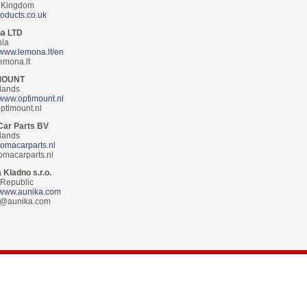
 Kingdom
roducts.co.uk
a LTD
nia
//www.lemona.lt/en
emona.lt
MOUNT
lands
//www.optimount.nl
ptimount.nl
Car Parts BV
lands
/tomacarparts.nl
omacarparts.nl
 Kladno s.r.o.
Republic
//www.aunika.com
a@aunika.com