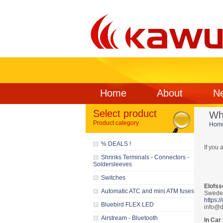
Home
About
N
Select product
Wh
Product category
Hom
% DEALS !
If you 
Shrinks Terminals - Connectors -
Soldersleeves
Switches
Elofss
Automatic ATC and mini ATM fuses
Swede
https:/
Bluebird FLEX LED
info@d
Airstream - Bluetooth
In Car